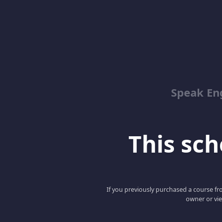
Speak En
This scho
If you previously purchased a course fro
owner or vie