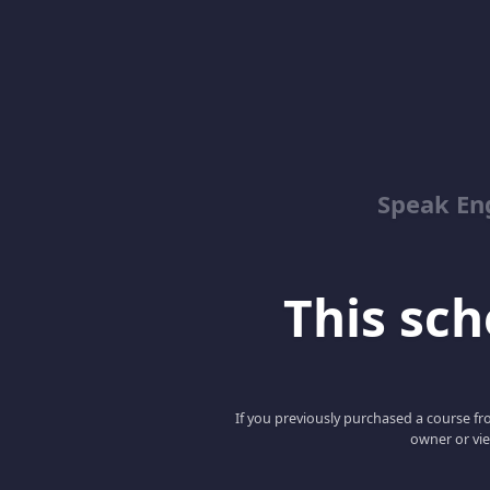
Speak En
This scho
If you previously purchased a course fro
owner or vie