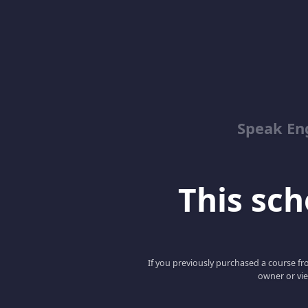
Speak En
This scho
If you previously purchased a course fro
owner or vie