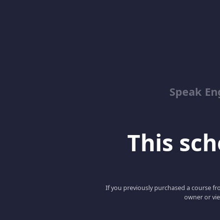
Speak En
This scho
If you previously purchased a course fro
owner or vie