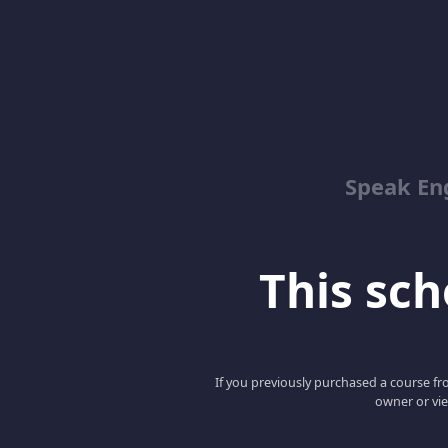
Speak En
This scho
If you previously purchased a course fro
owner or vie