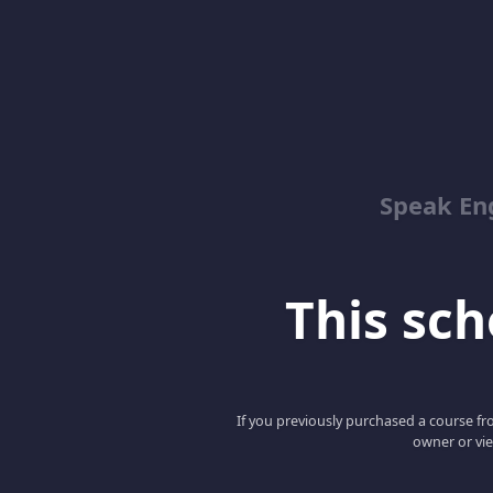
Speak En
This scho
If you previously purchased a course fro
owner or vie