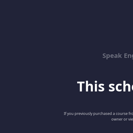
Speak En
This scho
If you previously purchased a course fro
owner or vie