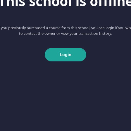
This school is offlin
f you previously purchased a course from this school, you can login if you wi
to contact the owner or view your transaction history.
Login