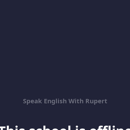
Speak English With Rupert