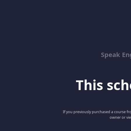
Speak En
This scho
If you previously purchased a course fro
owner or vie