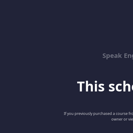
Speak En
This scho
If you previously purchased a course fro
owner or vie