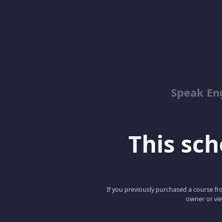
Speak En
This scho
If you previously purchased a course fro
owner or vie