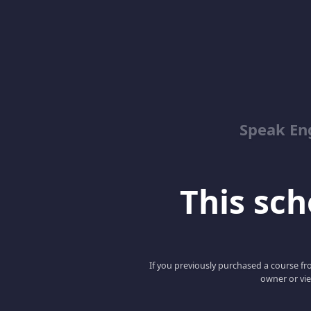
Speak En
This scho
If you previously purchased a course fro
owner or vie