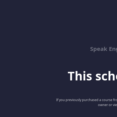
Speak En
This scho
If you previously purchased a course fro
owner or vie